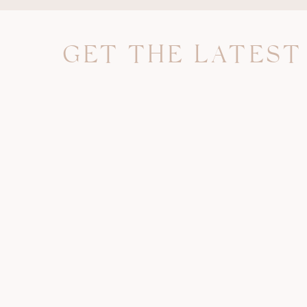
my account. Either way, JUST GO BACK UP YO
below.
GET THE LATEST
Step One:
Login and go to the settings tab in the dropd
of your Facebook home page. FYI you will need 
be very large and you likely will not be able t
Once you are in the settings section, g
information.
Next, select
download your information
.