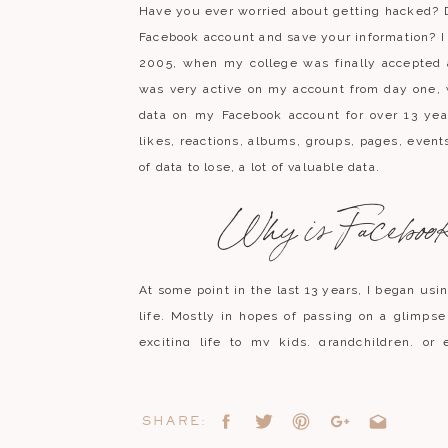
Have you ever worried about getting hacked? 
Facebook account and save your information? I
2005, when my college was finally accepted a
was very active on my account from day one,
data on my Facebook account for over 13 yea
likes, reactions, albums, groups, pages, events,
of data to lose, a lot of valuable data.
Why is Facebook 
At some point in the last 13 years, I began usi
life. Mostly in hopes of passing on a glimp
exciting life to my kids, grandchildren, or 
possible
IF
Facebook doesn’t suddenly clo
hacked. Getting your Facebook account 
frequently and it scares me a little to think t
SHARE:
have created with my friends and family online