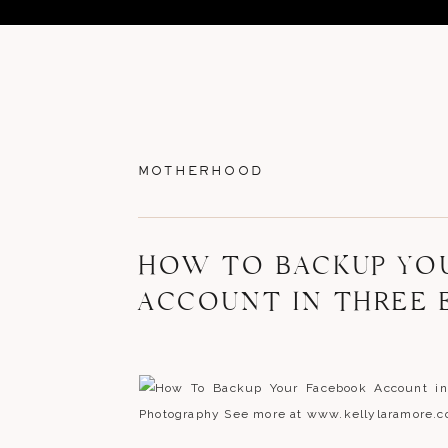
MOTHERHOOD
HOW TO BACKUP YO
ACCOUNT IN THREE 